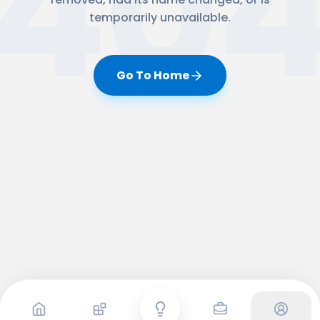
40
temporarily unavailable.
Go To Home