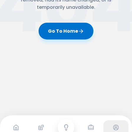
40
temporarily unavailable.
Go To Home