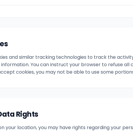
ies
es and similar tracking technologies to track the activit
 information. You can instruct your browser to refuse all c
accept cookies, you may not be able to use some portions 
Data Rights
n your location, you may have rights regarding your perso