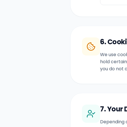
6. Cook
We use cooki
hold certain
you do not 
7. Your 
Depending o