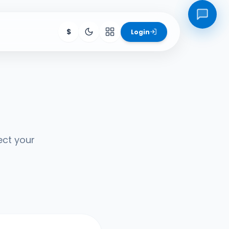
$
Login
ore Products
igs
SchoolHub
Hive
ect your