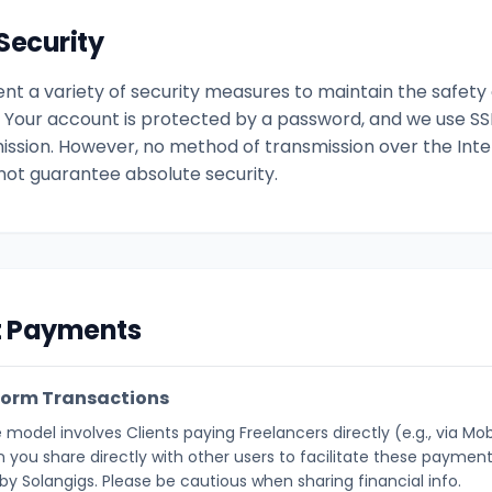
Security
t a variety of security measures to maintain the safety 
. Your account is protected by a password, and we use SS
ission. However, no method of transmission over the Inter
ot guarantee absolute security.
ct Payments
form Transactions
 model involves Clients paying Freelancers directly (e.g., via Mo
 you share directly with other users to facilitate these payments
y Solangigs. Please be cautious when sharing financial info.