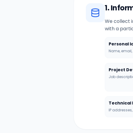
1. Info
We collect i
with a part
Personal I
Name, email, 
Project De
Job descripti
Technical
IP addresses,