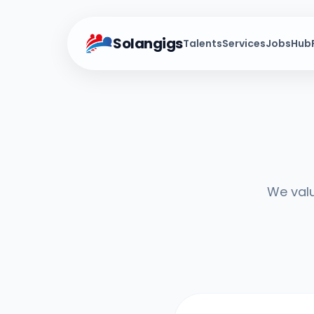
Solangigs
Talents
Services
Jobs
Hub
We valu