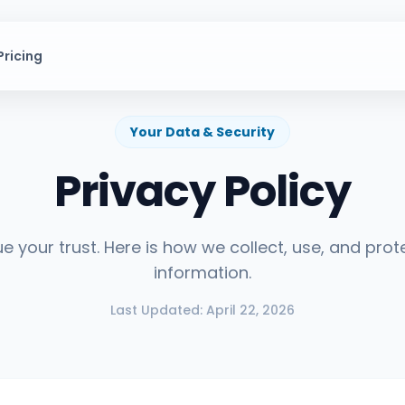
Pricing
Expl
Your Data & Security
Privacy Policy
Solang
e your trust. Here is how we collect, use, and prot
information.
Last Updated: April 22, 2026