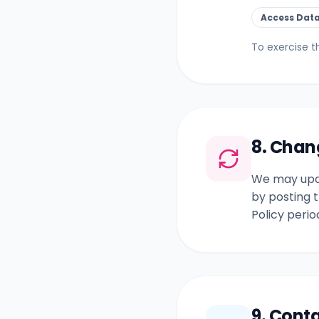
Access Dat
To exercise t
8. Chan
We may upda
by posting t
Policy perio
9. Cont