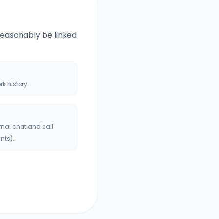
 reasonably be linked
ork history.
rnal chat and call
nts).