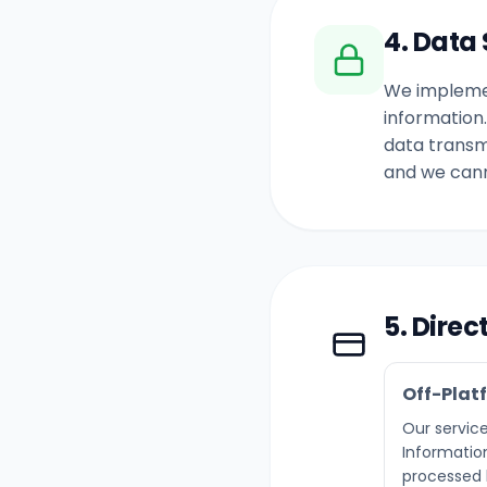
4. Data 
We implemen
information
data transm
and we cann
5. Dire
Off-Plat
Our service
Information
processed b