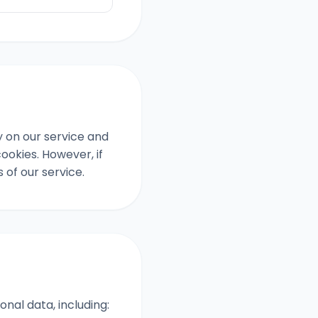
y on our service and
ookies. However, if
of our service.
nal data, including: