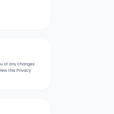
you of any changes
iew this Privacy