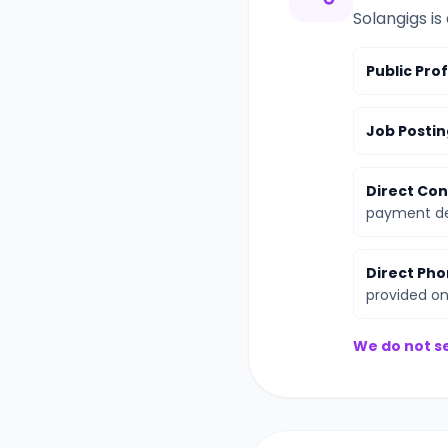
Solangigs is
Public Prof
Job Postin
Direct Con
payment det
Direct Pho
provided on 
We do not se