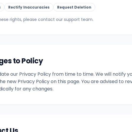
a
Rectify Inaccuracies
Request Deletion
hese rights, please contact our support team.
ges to Policy
te our Privacy Policy from time to time. We will notify 
he new Privacy Policy on this page. You are advised to rev
dically for any changes.
act Us