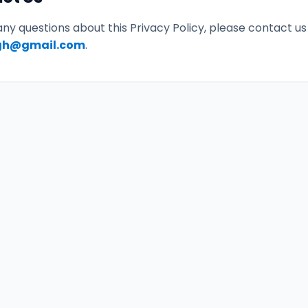
any questions about this Privacy Policy, please contact us
gh@gmail.com
.