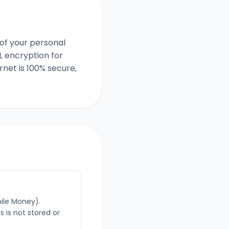
of your personal
L encryption for
net is 100% secure,
bile Money).
 is not stored or