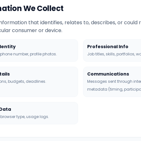
rmation We Collect
nformation that identifies, relates to, describes, or could
icular consumer or device.
dentity
Professional Info
phone number, profile photos.
Job titles, skills, portfolios, w
tails
Communications
ons, budgets, deadlines.
Messages sent through inte
metadata (timing, participa
 Data
 browser type, usage logs.