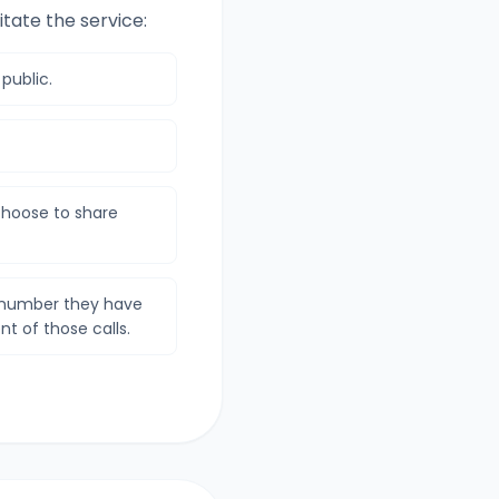
itate the service:
 public.
hoose to share
e number they have
nt of those calls.