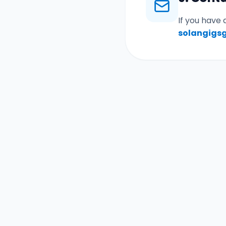
If you have 
solangigs