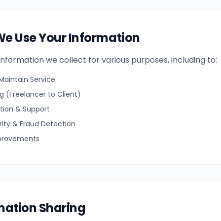
We Use Your Information
nformation we collect for various purposes, including to:
Maintain Service
 (Freelancer to Client)
ion & Support
rity & Fraud Detection
provements
rmation Sharing