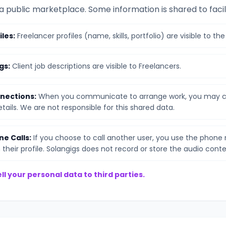
 a public marketplace. Some information is shared to facil
iles:
Freelancer profiles (name, skills, portfolio) are visible to the
gs:
Client job descriptions are visible to Freelancers.
nections:
When you communicate to arrange work, you may c
ails. We are not responsible for this shared data.
ne Calls:
If you choose to call another user, you use the phon
their profile. Solangigs does not record or store the audio conte
ll your personal data to third parties.