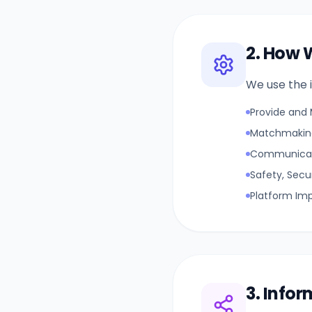
2. How 
We use the i
Provide and 
Matchmaking
Communicat
Safety, Secu
Platform Im
3. Info