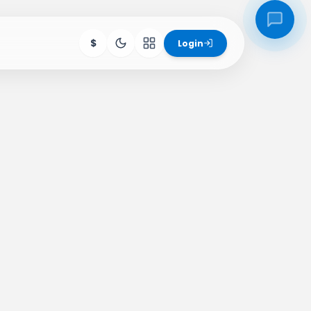
$
Login
ore Products
igs
SchoolHub
Hive