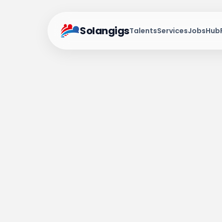
Solangigs
Talents
Services
Jobs
Hub