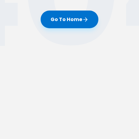
Go To Home